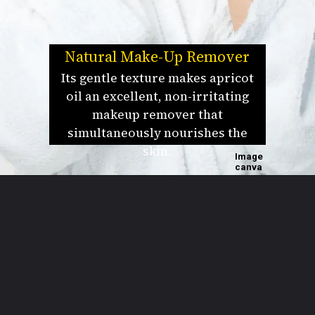
Natural Make-Up Remover
Its gentle texture makes apricot
oil an excellent, non-irritating
makeup remover that
simultaneously nourishes the
skin.
Image
canva