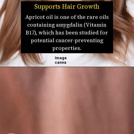
Supports Hair Growth
Apricot oil is one of the rare oils
containing amygdalin (Vitamin
B17), which has been studied for
potential cancer-preventing
properties.
Image
canva