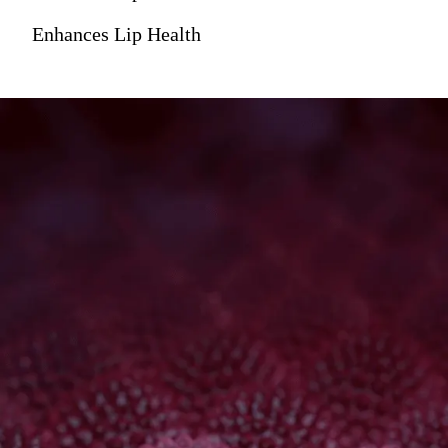
Enhances Lip Health