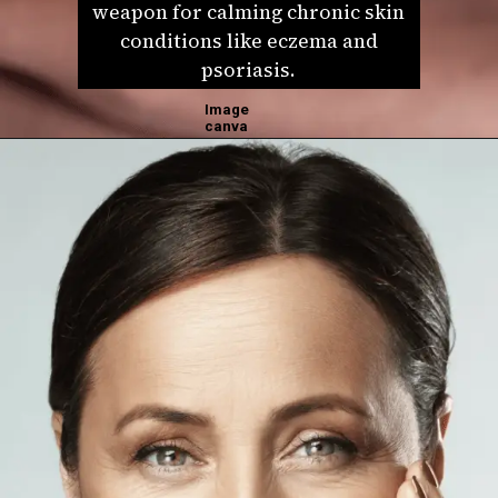
weapon for calming chronic skin
conditions like eczema and
psoriasis.
Image
canva