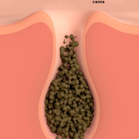
canva