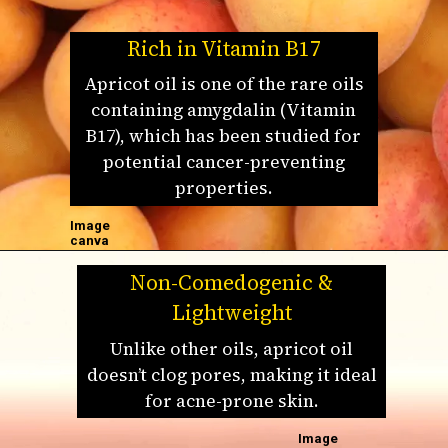
Rich in Vitamin B17
Apricot oil is one of the rare oils
containing amygdalin (Vitamin
B17), which has been studied for
potential cancer-preventing
properties.
Image
canva
Non-Comedogenic &
Lightweight
Unlike other oils, apricot oil
doesn’t clog pores, making it ideal
for acne-prone skin.
Image