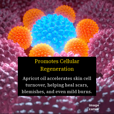
Promotes Cellular
Regeneration
Apricot oil accelerates skin cell
turnover, helping heal scars,
blemishes, and even mild burns.
Image
canva