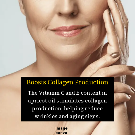
Boosts Collagen Production
The Vitamin C and E content in
apricot oil stimulates collagen
production, helping reduce
wrinkles and aging signs.
Image
canva