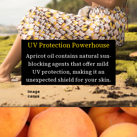
UV Protection Powerhouse
Apricot oil contains natural sun-
blocking agents that offer mild
UV protection, making it an
unexpected shield for your skin.
Image
canva