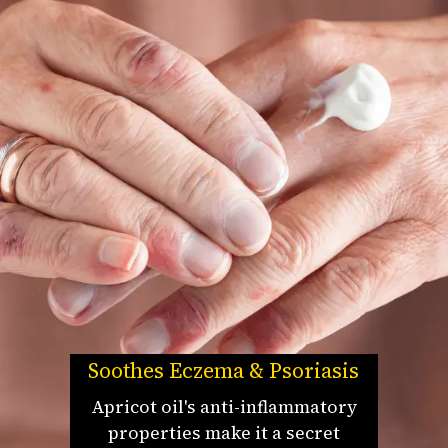
Soothes Eczema & Psoriasis
Apricot oil's anti-inflammatory
properties make it a secret