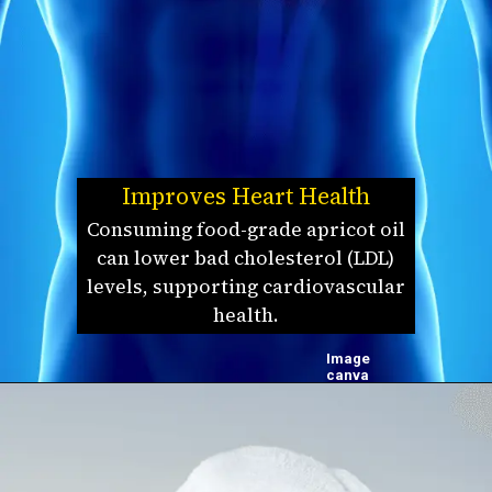
Improves Heart Health
Consuming food-grade apricot oil
can lower bad cholesterol (LDL)
levels, supporting cardiovascular
health.
Image
canva