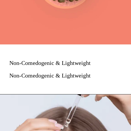
Non-Comedogenic & Lightweight
Non-Comedogenic & Lightweight