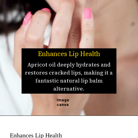
Enhances Lip Health
Apricot oil deeply hydrates and
restores cracked lips, making it a
fantastic natural lip balm
alternative.
Image
canva
Enhances Lip Health