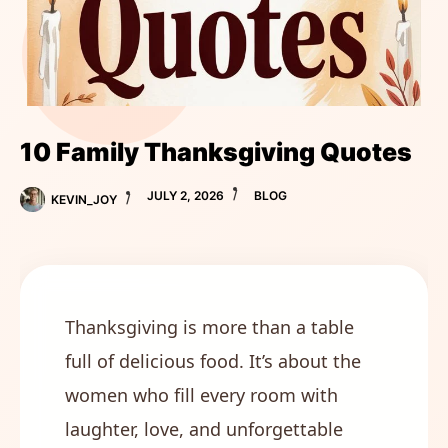
10 Family Thanksgiving Quotes
JULY 2, 2026
BLOG
KEVIN_JOY
Thanksgiving is more than a table
full of delicious food. It’s about the
women who fill every room with
laughter, love, and unforgettable