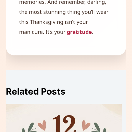
memories. And remember, darling,
the most stunning thing you’ll wear
this Thanksgiving isn’t your
manicure. It’s your
gratitude
.
Related Posts