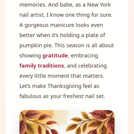
memories. And babe, as a New York
nail artist, I know one thing for sure.
A gorgeous manicure looks even
better when it’s holding a plate of
pumpkin pie. This season is all about
showing
gratitude
, embracing
family traditions
, and celebrating
every little moment that matters.
Let’s make Thanksgiving feel as
fabulous as your freshest nail set.