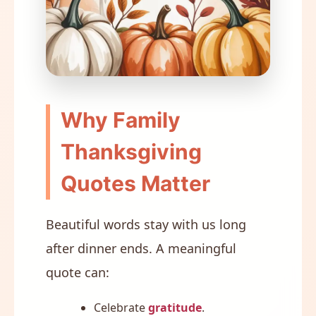
Why Family
Thanksgiving
Quotes Matter
Beautiful words stay with us long
after dinner ends. A meaningful
quote can:
Celebrate
gratitude
.