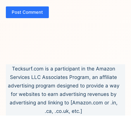
Post Comment
Tecksurf.com is a participant in the Amazon
Services LLC Associates Program, an affiliate
advertising program designed to provide a way
for websites to earn advertising revenues by
advertising and linking to [Amazon.com or .in,
.ca, .co.uk, etc.]
Copyright © 2026 - Tecksurf.com