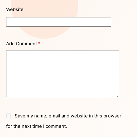
Website
Add Comment
*
Save my name, email and website in this browser
for the next time I comment.