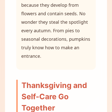
because they develop from
flowers and contain seeds. No
wonder they steal the spotlight
every autumn. From pies to
seasonal decorations, pumpkins
truly know how to make an
entrance.
Thanksgiving and
Self-Care Go
Together