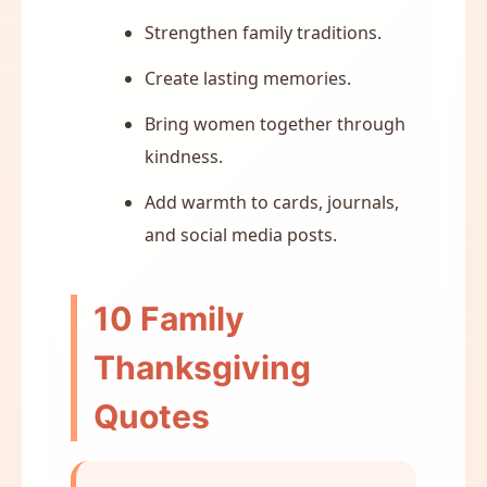
Strengthen family traditions.
Create lasting memories.
Bring women together through
kindness.
Add warmth to cards, journals,
and social media posts.
10 Family
Thanksgiving
Quotes