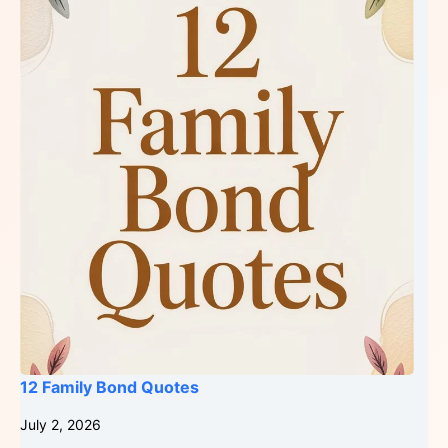
12 Family Bond Quotes
July 2, 2026