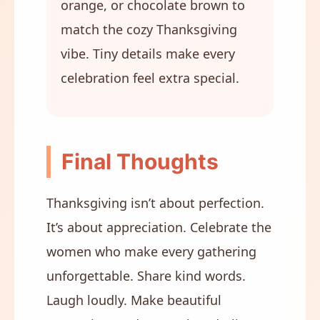
orange, or chocolate brown to
match the cozy Thanksgiving
vibe. Tiny details make every
celebration feel extra special.
Final Thoughts
Thanksgiving isn’t about perfection.
It’s about appreciation. Celebrate the
women who make every gathering
unforgettable. Share kind words.
Laugh loudly. Make beautiful