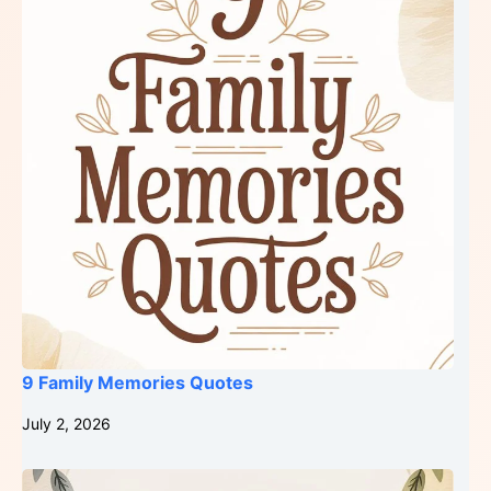
9 Family Memories Quotes
July 2, 2026