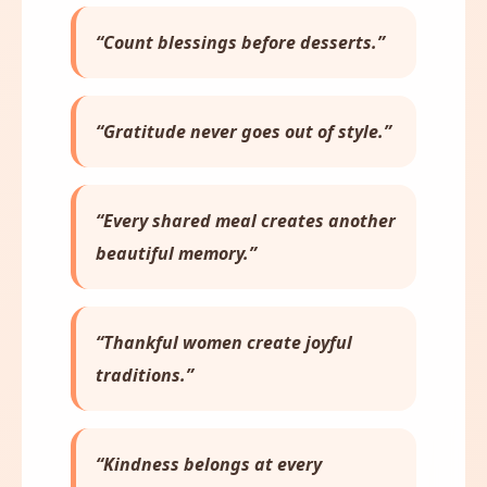
“Count blessings before desserts.”
“Gratitude never goes out of style.”
“Every shared meal creates another
beautiful memory.”
“Thankful women create joyful
traditions.”
“Kindness belongs at every