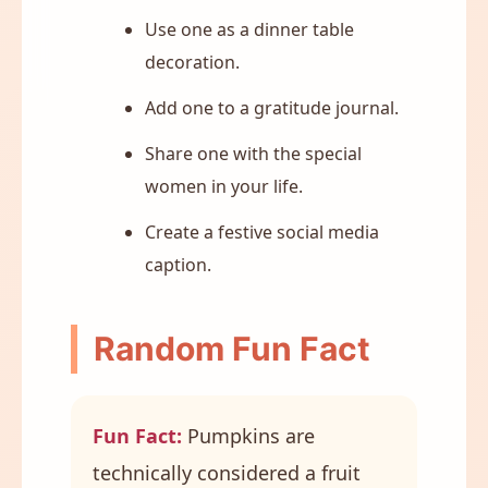
Use one as a dinner table
decoration.
Add one to a gratitude journal.
Share one with the special
women in your life.
Create a festive social media
caption.
Random Fun Fact
Fun Fact:
Pumpkins are
technically considered a fruit