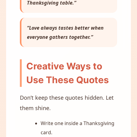
Thanksgiving table.”
“Love always tastes better when
everyone gathers together.”
Creative Ways to
Use These Quotes
Don’t keep these quotes hidden. Let
them shine.
Write one inside a Thanksgiving
card.