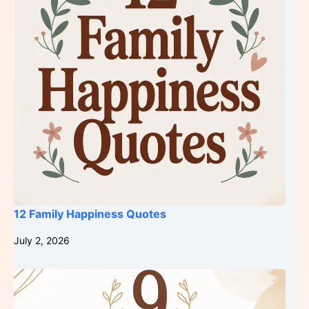
12 Family Happiness Quotes
July 2, 2026