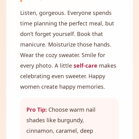
Listen, gorgeous. Everyone spends
time planning the perfect meal, but
don’t forget yourself. Book that
manicure. Moisturize those hands.
Wear the cozy sweater. Smile for
every photo. A little
self-care
makes
celebrating even sweeter. Happy
women create happy memories.
Pro Tip:
Choose warm nail
shades like burgundy,
cinnamon, caramel, deep