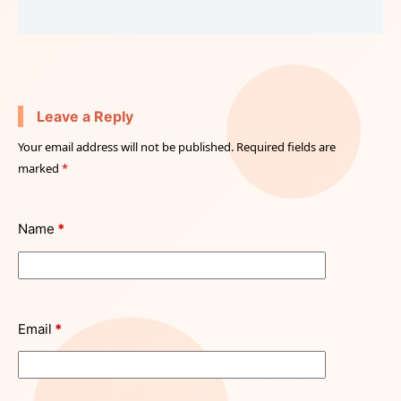
Leave a Reply
Your email address will not be published.
Required fields are
marked
*
Name
*
Email
*