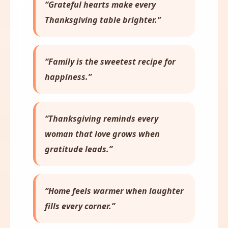
“Grateful hearts make every
Thanksgiving table brighter.”
“Family is the sweetest recipe for
happiness.”
“Thanksgiving reminds every
woman that love grows when
gratitude leads.”
“Home feels warmer when laughter
fills every corner.”