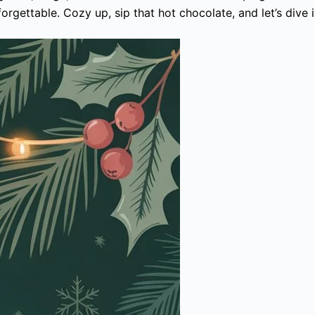
gettable. Cozy up, sip that hot chocolate, and let’s dive i