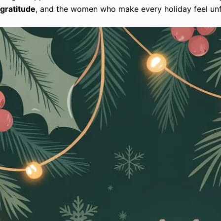
gratitude
, and the women who make every holiday feel unfor