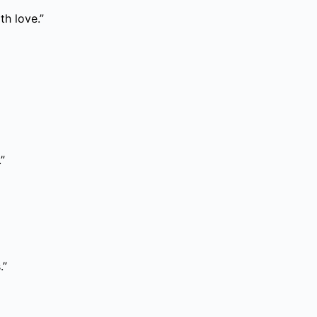
th love.”
”
.”