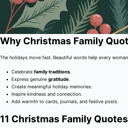
Why Christmas Family Quot
The holidays move fast. Beautiful words help every woman
Celebrate
family traditions
.
Express genuine
gratitude
.
Create meaningful holiday memories.
Inspire kindness and connection.
Add warmth to cards, journals, and festive posts.
11 Christmas Family Quotes