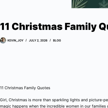
11 Christmas Family 
KEVIN_JOY
JULY 2, 2026
BLOG
11 Christmas Family Quotes
Girl, Christmas is more than sparkling lights and picture-per
magic happens when the incredible women in our families 