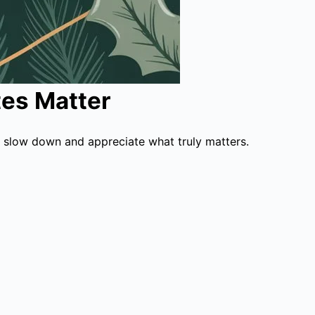
es Matter
 slow down and appreciate what truly matters.