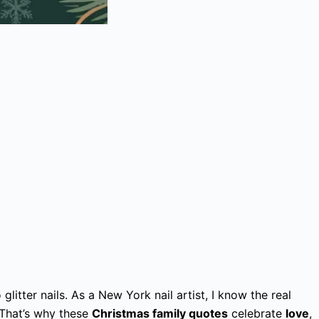
glitter nails. As a New York nail artist, I know the real
 That’s why these
Christmas family quotes
celebrate
love
,