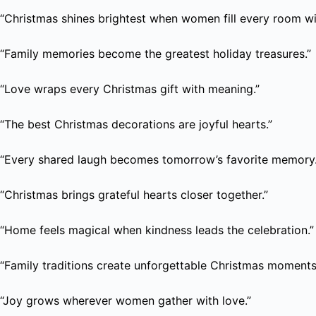
“Christmas shines brightest when women fill every room wi
“Family memories become the greatest holiday treasures.”
“Love wraps every Christmas gift with meaning.”
“The best Christmas decorations are joyful hearts.”
“Every shared laugh becomes tomorrow’s favorite memory.
“Christmas brings grateful hearts closer together.”
“Home feels magical when kindness leads the celebration.”
“Family traditions create unforgettable Christmas moments
“Joy grows wherever women gather with love.”