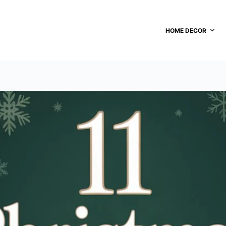
HOME DECOR