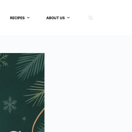
RECIPES
ABOUT US