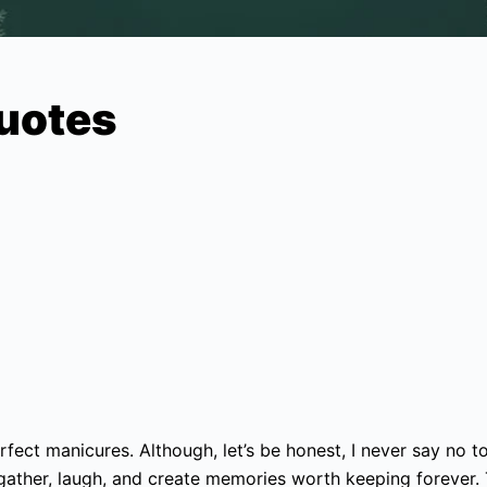
Quotes
fect manicures. Although, let’s be honest, I never say no to 
gather, laugh, and create memories worth keeping forever.