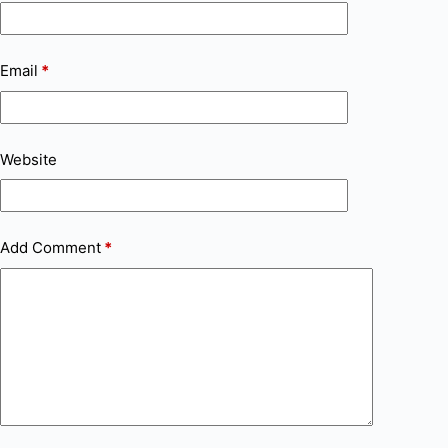
Email
*
Website
Add Comment
*