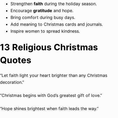
Strengthen
faith
during the holiday season.
Encourage
gratitude
and hope.
Bring comfort during busy days.
Add meaning to Christmas cards and journals.
Inspire women to spread kindness.
13 Religious Christmas
Quotes
“Let faith light your heart brighter than any Christmas
decoration.”
“Christmas begins with God’s greatest gift of love.”
“Hope shines brightest when faith leads the way.”