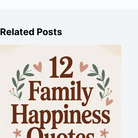
Related Posts