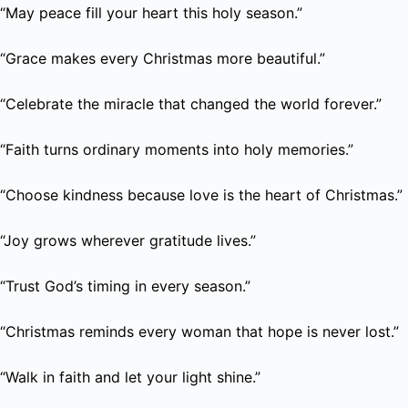
“May peace fill your heart this holy season.”
“Grace makes every Christmas more beautiful.”
“Celebrate the miracle that changed the world forever.”
“Faith turns ordinary moments into holy memories.”
“Choose kindness because love is the heart of Christmas.”
“Joy grows wherever gratitude lives.”
“Trust God’s timing in every season.”
“Christmas reminds every woman that hope is never lost.”
“Walk in faith and let your light shine.”