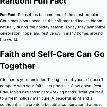
Random Fun Fact
Fun Fact:
Poinsettias became one of the most popular
Christmas plants because their vibrant red leaves bloom
naturally during the holiday season. Today they symbolize
celebration, hope, and festive joy in many homes around
the world.
Faith and Self-Care Can Go
Together
Girl, here’s your reminder. Taking care of yourself doesn’t
compete with your faith. It supports it. Slow down. Rest.
Pray. Moisturize those hardworking hands. Treat yourself
to a fresh holiday manicure. A peaceful spirit and a
confident smile create a beautiful combination that never