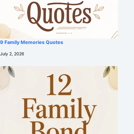
9 Family Memories Quotes
July 2, 2026