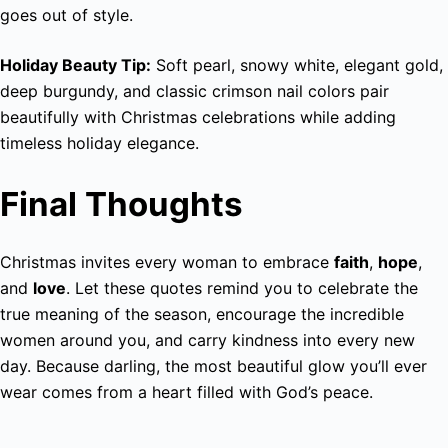
goes out of style.
Holiday Beauty Tip:
Soft pearl, snowy white, elegant gold,
deep burgundy, and classic crimson nail colors pair
beautifully with Christmas celebrations while adding
timeless holiday elegance.
Final Thoughts
Christmas invites every woman to embrace
faith
,
hope
,
and
love
. Let these quotes remind you to celebrate the
true meaning of the season, encourage the incredible
women around you, and carry kindness into every new
day. Because darling, the most beautiful glow you’ll ever
wear comes from a heart filled with God’s peace.