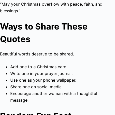
“May your Christmas overflow with peace, faith, and
blessings.”
Ways to Share These
Quotes
Beautiful words deserve to be shared.
Add one to a Christmas card.
Write one in your prayer journal.
Use one as your phone wallpaper.
Share one on social media.
Encourage another woman with a thoughtful
message.