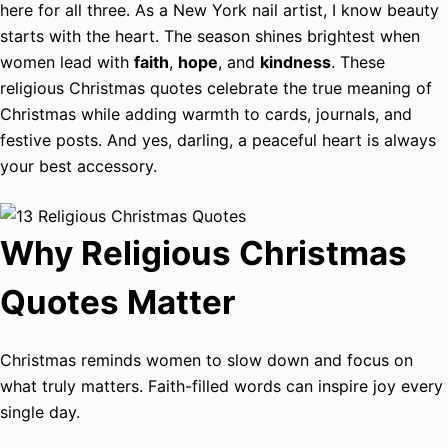
here for all three. As a New York nail artist, I know beauty
starts with the heart. The season shines brightest when
women lead with
faith
,
hope
, and
kindness
. These
religious Christmas quotes celebrate the true meaning of
Christmas while adding warmth to cards, journals, and
festive posts. And yes, darling, a peaceful heart is always
your best accessory.
Why Religious Christmas
Quotes Matter
Christmas reminds women to slow down and focus on
what truly matters. Faith-filled words can inspire joy every
single day.