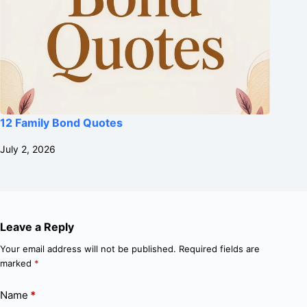
12 Family Bond Quotes
July 2, 2026
Leave a Reply
Your email address will not be published.
Required fields are
marked
*
Name
*