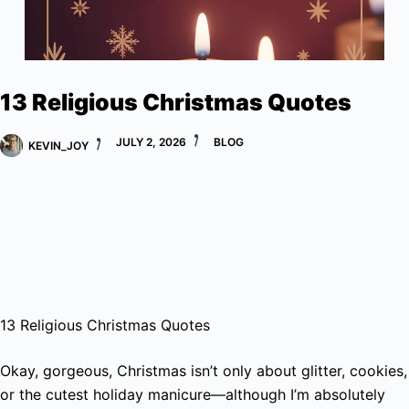
13 Religious Christmas Quotes
JULY 2, 2026
BLOG
KEVIN_JOY
13 Religious Christmas Quotes
Okay, gorgeous, Christmas isn’t only about glitter, cookies,
or the cutest holiday manicure—although I’m absolutely