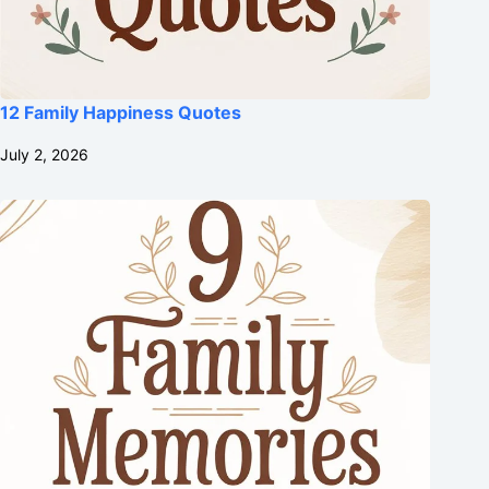
12 Family Happiness Quotes
July 2, 2026