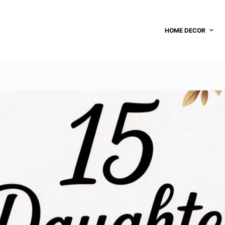
HOME DECOR