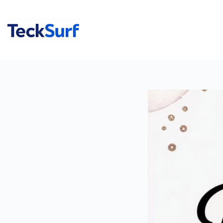
Skip
to
content