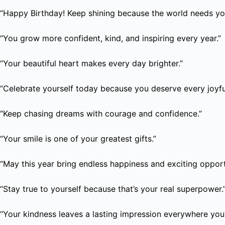
“Happy Birthday! Keep shining because the world needs you
“You grow more confident, kind, and inspiring every year.”
“Your beautiful heart makes every day brighter.”
“Celebrate yourself today because you deserve every joyf
“Keep chasing dreams with courage and confidence.”
“Your smile is one of your greatest gifts.”
“May this year bring endless happiness and exciting opport
“Stay true to yourself because that’s your real superpower.
“Your kindness leaves a lasting impression everywhere you