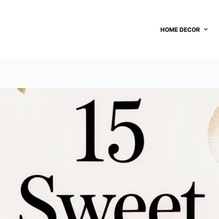
HOME DECOR