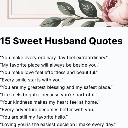
15 Sweet Husband Quotes
“You make every ordinary day feel extraordinary.”
“My favorite place will always be beside you.”
“You make love feel effortless and beautiful.”
“Every smile starts with you.”
“You are my greatest blessing and my safest place.”
“Life feels brighter because you’re part of it.”
“Your kindness makes my heart feel at home.”
“Every adventure becomes better with you.”
“You are still my favorite hello.”
“Loving you is the easiest decision I make every day.”