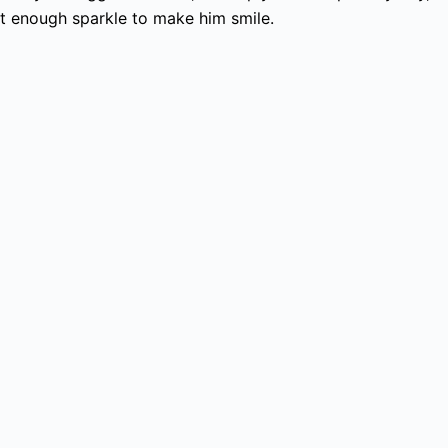
st enough sparkle to make him smile.