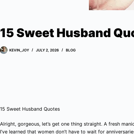
15 Sweet Husband Qu
KEVIN_JOY
JULY 2, 2026
BLOG
15 Sweet Husband Quotes
Alright, gorgeous, let’s get one thing straight. A fresh man
I’ve learned that women don’t have to wait for anniversari