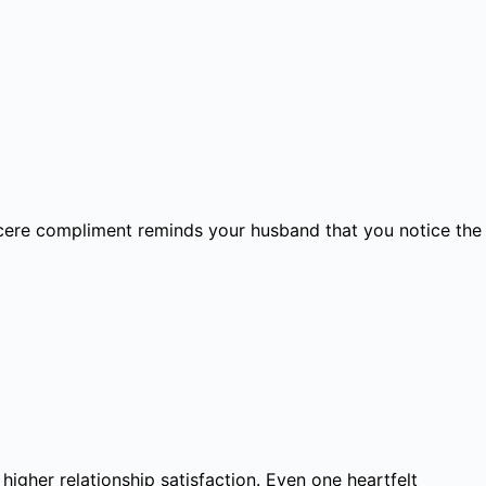
incere compliment reminds your husband that you notice the
igher relationship satisfaction. Even one heartfelt