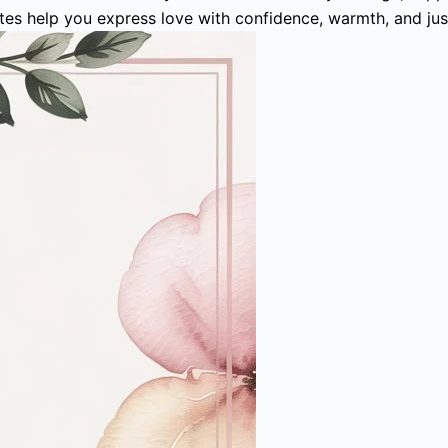
otes help you express love with confidence, warmth, and ju