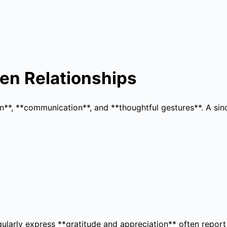
en Relationships
ion**, **communication**, and **thoughtful gestures**. A s
arly express **gratitude and appreciation** often report h