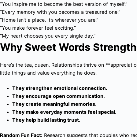
“You inspire me to become the best version of myself.”
“Every memory with you becomes a treasured one.”
“Home isn’t a place. It’s wherever you are.”
“You make forever feel exciting.”
“My heart chooses you every single day.”
Why Sweet Words Strength
Here’s the tea, queen. Relationships thrive on **appreciat
little things and value everything he does.
They strengthen emotional connection.
They encourage open communication.
They create meaningful memories.
They make everyday moments feel special.
They help build lasting trust.
Random Fun Fact:
Research suggests that couples who regul