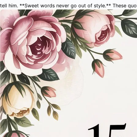
tell him. **Sweet words never go out of style.** These qu