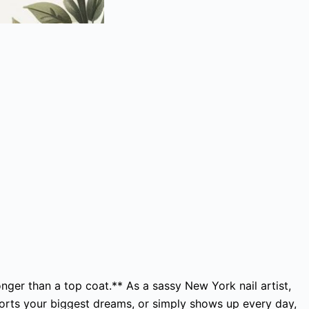
onger than a top coat.** As a sassy New York nail artist,
ports your biggest dreams, or simply shows up every day,