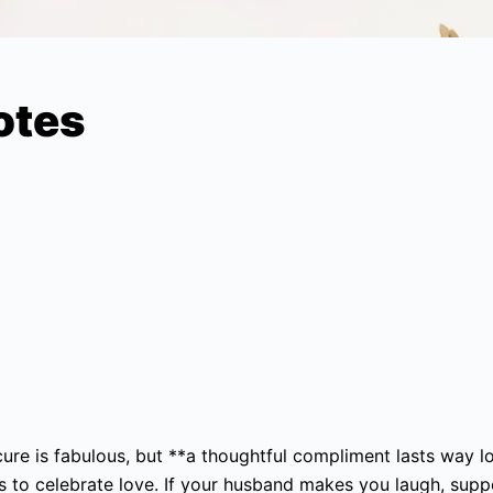
otes
icure is fabulous, but **a thoughtful compliment lasts way l
es to celebrate love. If your husband makes you laugh, sup