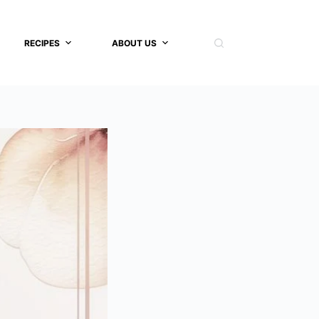
RECIPES
ABOUT US