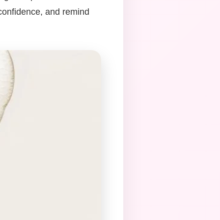
 confidence, and remind