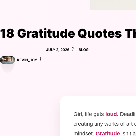
18 Gratitude Quotes Th
JULY 2, 2026
BLOG
KEVIN_JOY
Girl, life gets
loud
. Deadl
creating tiny works of art
mindset.
Gratitude
isn’t 