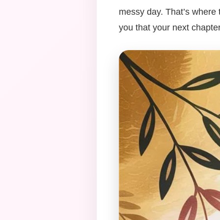
messy day. That’s where t
you that your next chapter