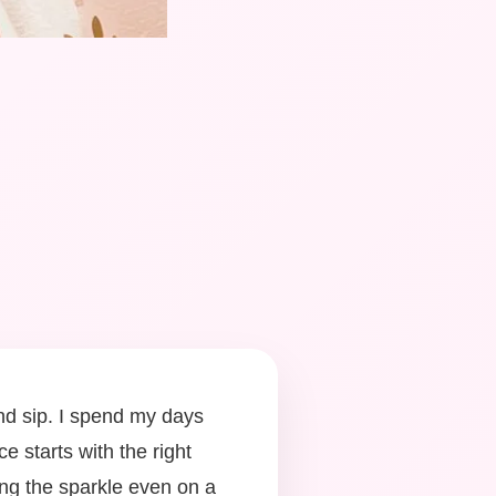
ond sip. I spend my days
e starts with the right
ting the sparkle even on a