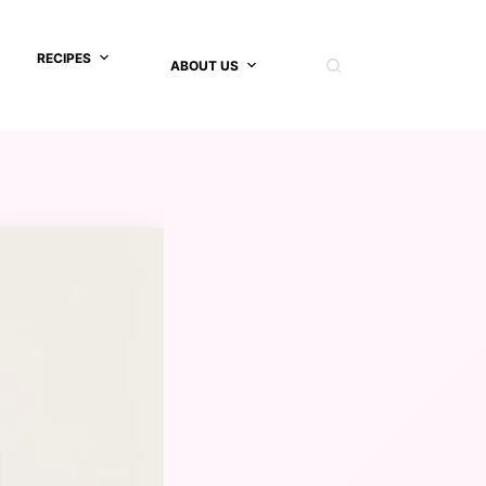
RECIPES
ABOUT US