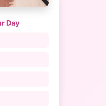
ur Day