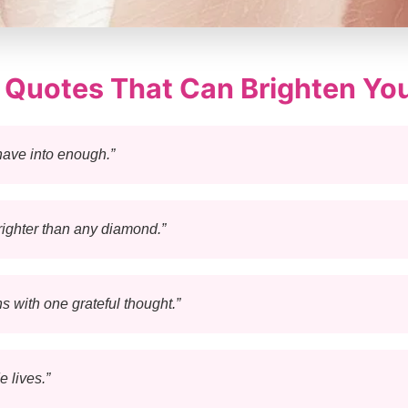
e Quotes That Can Brighten Yo
have into enough.”
righter than any diamond.”
s with one grateful thought.”
 lives.”