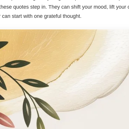
hese quotes step in. They can shift your mood, lift your
 can start with one grateful thought.