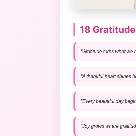
18 Gratitud
“Gratitude turns what we 
“A thankful heart shines b
“Every beautiful day begin
“Joy grows where gratitude