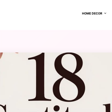
HOME DECOR