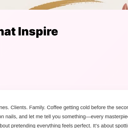
at Inspire
ines. Clients. Family. Coffee getting cold before the sec
 on nails, and let me tell you something—every masterpiec
about pretending everything feels perfect. It’s about spot