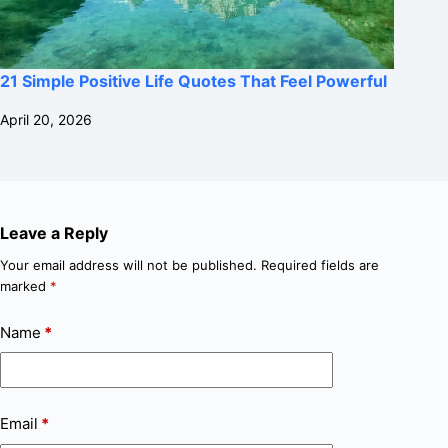
21 Simple Positive Life Quotes That Feel Powerful
April 20, 2026
Leave a Reply
Your email address will not be published.
Required fields are
marked
*
Name
*
Email
*