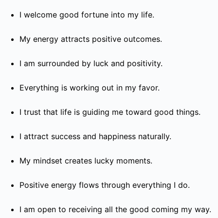
I welcome good fortune into my life.
My energy attracts positive outcomes.
I am surrounded by luck and positivity.
Everything is working out in my favor.
I trust that life is guiding me toward good things.
I attract success and happiness naturally.
My mindset creates lucky moments.
Positive energy flows through everything I do.
I am open to receiving all the good coming my way.