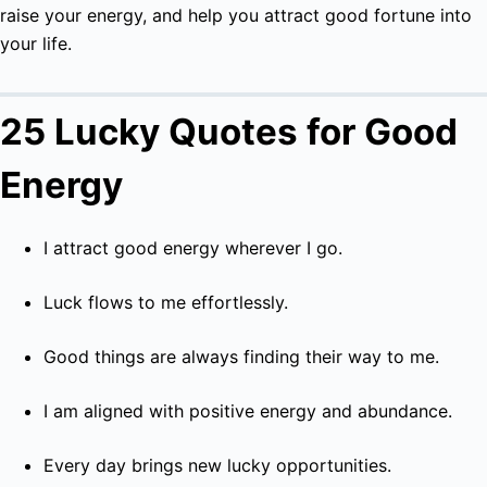
raise your energy, and help you attract good fortune into
your life.
25 Lucky Quotes for Good
Energy
I attract good energy wherever I go.
Luck flows to me effortlessly.
Good things are always finding their way to me.
I am aligned with positive energy and abundance.
Every day brings new lucky opportunities.