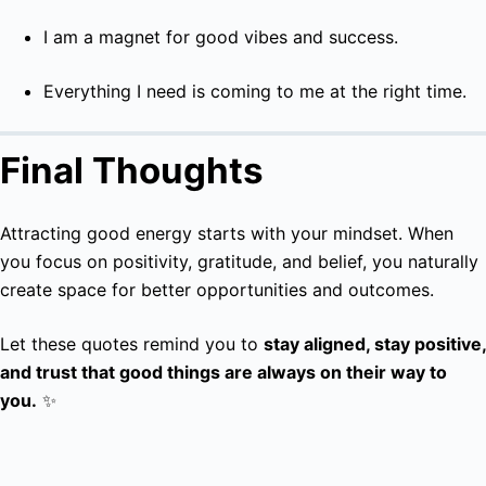
I am a magnet for good vibes and success.
Everything I need is coming to me at the right time.
Final Thoughts
Attracting good energy starts with your mindset. When
you focus on positivity, gratitude, and belief, you naturally
create space for better opportunities and outcomes.
Let these quotes remind you to
stay aligned, stay positive,
and trust that good things are always on their way to
you.
✨