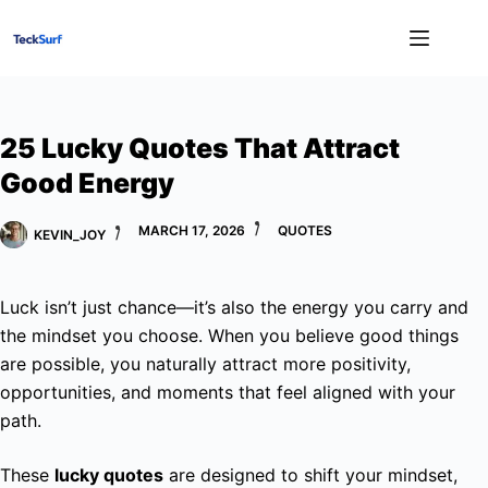
Skip
to
content
25 Lucky Quotes That Attract
Good Energy
MARCH 17, 2026
QUOTES
KEVIN_JOY
Luck isn’t just chance—it’s also the energy you carry and
the mindset you choose. When you believe good things
are possible, you naturally attract more positivity,
opportunities, and moments that feel aligned with your
path.
These
lucky quotes
are designed to shift your mindset,