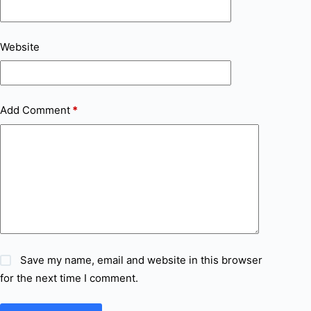
Website
Add Comment
*
Save my name, email and website in this browser
for the next time I comment.