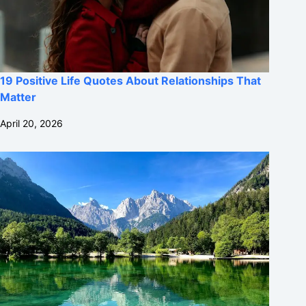
19 Positive Life Quotes About Relationships That
Matter
April 20, 2026