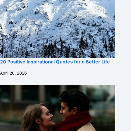
20 Positive Inspirational Quotes for a Better Life
April 20, 2026