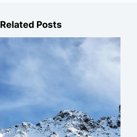
Related Posts