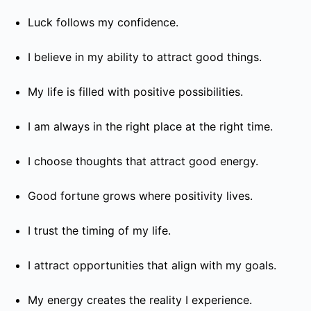
Luck follows my confidence.
I believe in my ability to attract good things.
My life is filled with positive possibilities.
I am always in the right place at the right time.
I choose thoughts that attract good energy.
Good fortune grows where positivity lives.
I trust the timing of my life.
I attract opportunities that align with my goals.
My energy creates the reality I experience.