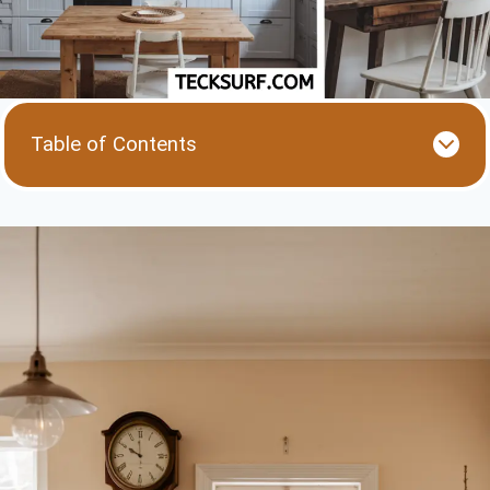
Table of Contents
1. Color Palettes: Subtle Vintage with a Modern
Twist
2. Retro-Inspired Appliances with Modern
Efficiency
3. Wooden Accents and Distressed Finishes
4. Statement Lighting with a Vintage Touch
5. Clean Lines and Simple Layouts with Vintage
Details
6. Open Shelving and Glass Storage
Conclusion: Blending Old and New with Ease