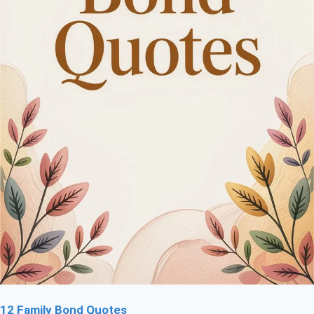
12 Family Bond Quotes