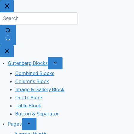
Skip
to
content
No
results
Gutenberg Blocks
Combined Blocks
Columns Block
Image & Gallery Block
Quote Block
Table Block
Button & Separator
Pages
Narrow Width