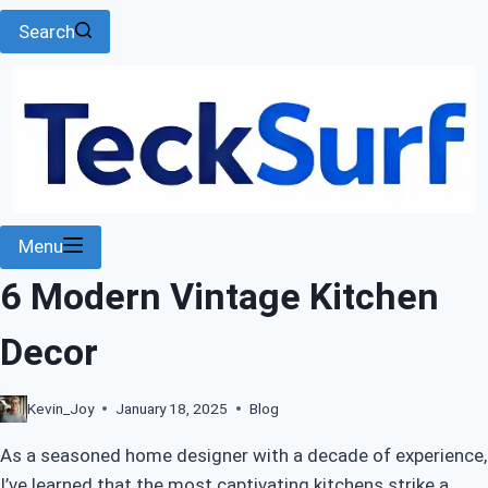
Search
Menu
6 Modern Vintage Kitchen
Decor
Kevin_Joy
January 18, 2025
Blog
As a seasoned home designer with a decade of experience,
I’ve learned that the most captivating kitchens strike a