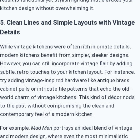
kitchen design without overwhelming it.
5.
Clean Lines and Simple Layouts with Vintage
Details
While vintage kitchens were often rich in ornate details,
modern kitchens benefit from simpler, sleeker designs.
However, you can still incorporate vintage flair by adding
subtle, retro touches to your kitchen layout. For instance,
try adding vintage-inspired hardware like antique brass
cabinet pulls or intricate tile patterns that echo the old-
world charm of vintage kitchens. This kind of décor nods
to the past without compromising the clean and
contemporary feel of a modern kitchen.
For example,
Mad Men
portrays an ideal blend of vintage
and modern design, where even the most minimalistic