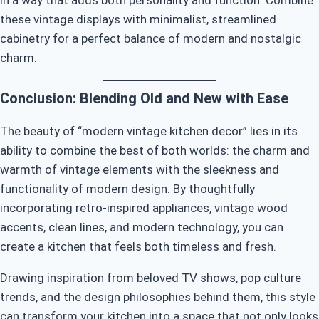
in a way that adds both personality and function. Combine
these vintage displays with minimalist, streamlined
cabinetry for a perfect balance of modern and nostalgic
charm.
Conclusion: Blending Old and New with Ease
The beauty of “modern vintage kitchen decor” lies in its
ability to combine the best of both worlds: the charm and
warmth of vintage elements with the sleekness and
functionality of modern design. By thoughtfully
incorporating retro-inspired appliances, vintage wood
accents, clean lines, and modern technology, you can
create a kitchen that feels both timeless and fresh.
Drawing inspiration from beloved TV shows, pop culture
trends, and the design philosophies behind them, this style
can transform your kitchen into a space that not only looks