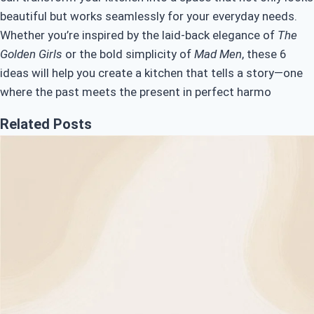
beautiful but works seamlessly for your everyday needs.
Whether you’re inspired by the laid-back elegance of
The
Golden Girls
or the bold simplicity of
Mad Men
, these 6
ideas will help you create a kitchen that tells a story—one
where the past meets the present in perfect harmo
Related Posts