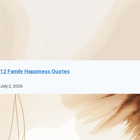
12 Family Happiness Quotes
July 2, 2026