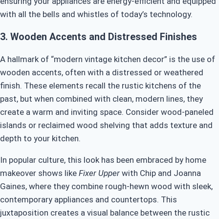
ensuring your appliances are energy-efficient and equipped
with all the bells and whistles of today’s technology.
3.
Wooden Accents and Distressed Finishes
A hallmark of “modern vintage kitchen decor” is the use of
wooden accents, often with a distressed or weathered
finish. These elements recall the rustic kitchens of the
past, but when combined with clean, modern lines, they
create a warm and inviting space. Consider wood-paneled
islands or reclaimed wood shelving that adds texture and
depth to your kitchen.
In popular culture, this look has been embraced by home
makeover shows like
Fixer Upper
with Chip and Joanna
Gaines, where they combine rough-hewn wood with sleek,
contemporary appliances and countertops. This
juxtaposition creates a visual balance between the rustic