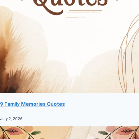
9 Family Memories Quotes
July 2, 2026