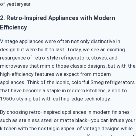
of yesteryear.
2.
Retro-Inspired Appliances with Modern
Efficiency
Vintage appliances were often not only distinctive in
design but were built to last. Today, we see an exciting
resurgence of retro-style refrigerators, stoves, and
microwaves that mimic those classic designs, but with the
high-efficiency features we expect from modern
appliances. Think of the iconic, colorful Smeg refrigerators
that have become a staple in modern kitchens, a nod to
1950s styling but with cutting-edge technology.
By choosing retro-inspired appliances in modern finishes—
such as stainless steel or matte black—you can infuse your
kitchen with the nostalgic appeal of vintage designs while