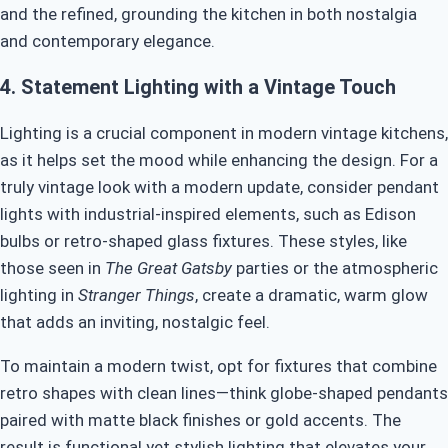
and the refined, grounding the kitchen in both nostalgia
and contemporary elegance.
4.
Statement Lighting with a Vintage Touch
Lighting is a crucial component in modern vintage kitchens,
as it helps set the mood while enhancing the design. For a
truly vintage look with a modern update, consider pendant
lights with industrial-inspired elements, such as Edison
bulbs or retro-shaped glass fixtures. These styles, like
those seen in
The Great Gatsby
parties or the atmospheric
lighting in
Stranger Things
, create a dramatic, warm glow
that adds an inviting, nostalgic feel.
To maintain a modern twist, opt for fixtures that combine
retro shapes with clean lines—think globe-shaped pendants
paired with matte black finishes or gold accents. The
result is functional yet stylish lighting that elevates your