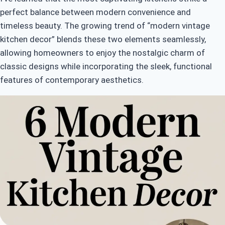
perfect balance between modern convenience and
timeless beauty. The growing trend of “modern vintage
kitchen decor” blends these two elements seamlessly,
allowing homeowners to enjoy the nostalgic charm of
classic designs while incorporating the sleek, functional
features of contemporary aesthetics.