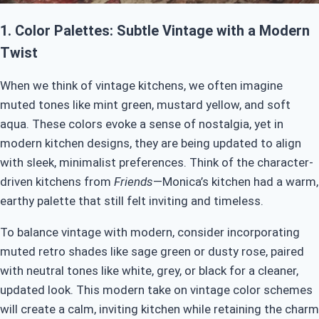
1.
Color Palettes: Subtle Vintage with a Modern
Twist
When we think of vintage kitchens, we often imagine
muted tones like mint green, mustard yellow, and soft
aqua. These colors evoke a sense of nostalgia, yet in
modern kitchen designs, they are being updated to align
with sleek, minimalist preferences. Think of the character-
driven kitchens from
Friends
—Monica’s kitchen had a warm,
earthy palette that still felt inviting and timeless.
To balance vintage with modern, consider incorporating
muted retro shades like sage green or dusty rose, paired
with neutral tones like white, grey, or black for a cleaner,
updated look. This modern take on vintage color schemes
will create a calm, inviting kitchen while retaining the charm