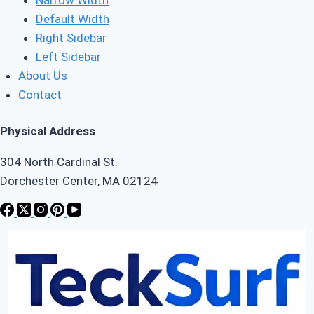
Default Width
Right Sidebar
Left Sidebar
About Us
Contact
Physical Address
304 North Cardinal St.
Dorchester Center, MA 02124