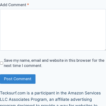
Add Comment
*
Save my name, email and website in this browser for the
next time I comment.
Post Comment
Tecksurf.com is a participant in the Amazon Services
LLC Associates Program, an affiliate advertising
program designed to provide a way for websites to