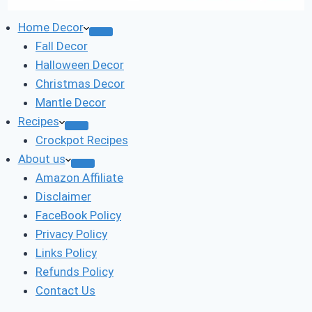
Home Decor
Fall Decor
Halloween Decor
Christmas Decor
Mantle Decor
Recipes
Crockpot Recipes
About us
Amazon Affiliate
Disclaimer
FaceBook Policy
Privacy Policy
Links Policy
Refunds Policy
Contact Us