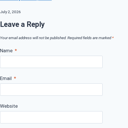
July 2, 2026
Leave a Reply
Your email address will not be published.
Required fields are marked
*
Name
*
Email
*
Website