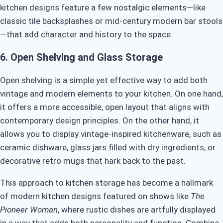
kitchen designs feature a few nostalgic elements—like
classic tile backsplashes or mid-century modern bar stools
—that add character and history to the space.
6.
Open Shelving and Glass Storage
Open shelving is a simple yet effective way to add both
vintage and modern elements to your kitchen. On one hand,
it offers a more accessible, open layout that aligns with
contemporary design principles. On the other hand, it
allows you to display vintage-inspired kitchenware, such as
ceramic dishware, glass jars filled with dry ingredients, or
decorative retro mugs that hark back to the past.
This approach to kitchen storage has become a hallmark
of modern kitchen designs featured on shows like
The
Pioneer Woman
, where rustic dishes are artfully displayed