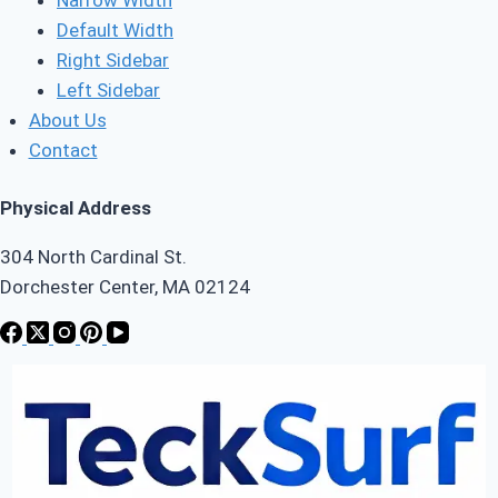
Default Width
Right Sidebar
Left Sidebar
About Us
Contact
Physical Address
304 North Cardinal St.
Dorchester Center, MA 02124