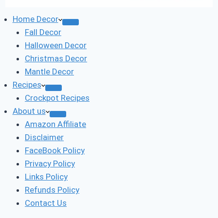
Home Decor
Fall Decor
Halloween Decor
Christmas Decor
Mantle Decor
Recipes
Crockpot Recipes
About us
Amazon Affiliate
Disclaimer
FaceBook Policy
Privacy Policy
Links Policy
Refunds Policy
Contact Us