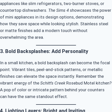
appliances like slim refrigerators, two-burner stoves, or
countertop dishwashers.
The Sims 4
showcases the power
of mini appliances in its design options, demonstrating
how they save space while looking stylish. Stainless steel
or matte finishes add a modern touch without
overwhelming the area.
3. Bold Backsplashes: Add Personality
In a small kitchen, a bold backsplash can become the focal
point. Vibrant tiles, peel-and-stick patterns, or metallic
finishes can elevate the space instantly. Remember the
vibrant energy of the
Schitt’s Creek
Rosebud Motel kitchen?
A pop of color or intricate pattern behind your counters
can have the same standout effect.
4. Lighting Layers: Bright and Inviting