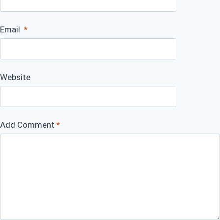
Email
*
Website
Add Comment
*