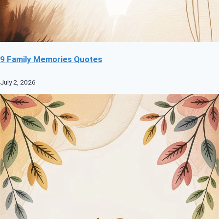
9 Family Memories Quotes
July 2, 2026