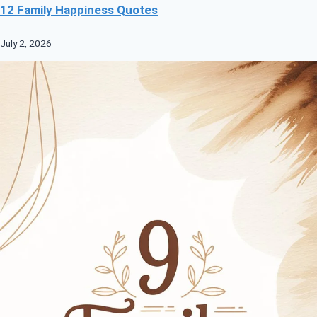
12 Family Happiness Quotes
July 2, 2026