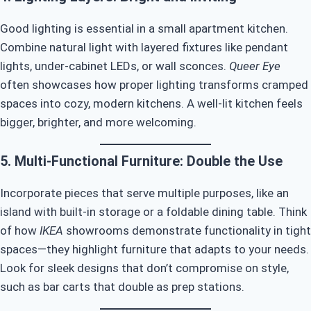
Good lighting is essential in a small apartment kitchen.
Combine natural light with layered fixtures like pendant
lights, under-cabinet LEDs, or wall sconces.
Queer Eye
often showcases how proper lighting transforms cramped
spaces into cozy, modern kitchens. A well-lit kitchen feels
bigger, brighter, and more welcoming.
5. Multi-Functional Furniture: Double the Use
Incorporate pieces that serve multiple purposes, like an
island with built-in storage or a foldable dining table. Think
of how
IKEA
showrooms demonstrate functionality in tight
spaces—they highlight furniture that adapts to your needs.
Look for sleek designs that don’t compromise on style,
such as bar carts that double as prep stations.