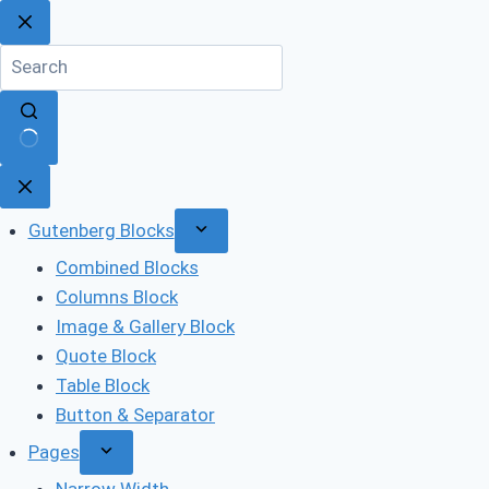
Skip
to
content
No
results
Gutenberg Blocks
Combined Blocks
Columns Block
Image & Gallery Block
Quote Block
Table Block
Button & Separator
Pages
Narrow Width