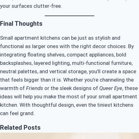
your surfaces clutter-free.
Final Thoughts
Small apartment kitchens can be just as stylish and
functional as larger ones with the right decor choices. By
integrating floating shelves, compact appliances, bold
backsplashes, layered lighting, multi-functional furniture,
neutral palettes, and vertical storage, you’ll create a space
that feels bigger than it is. Whether you’re channeling the
warmth of
Friends
or the sleek designs of
Queer Eye
, these
ideas will help you make the most of your small apartment
kitchen. With thoughtful design, even the tiniest kitchens
can feel grand.
Related Posts