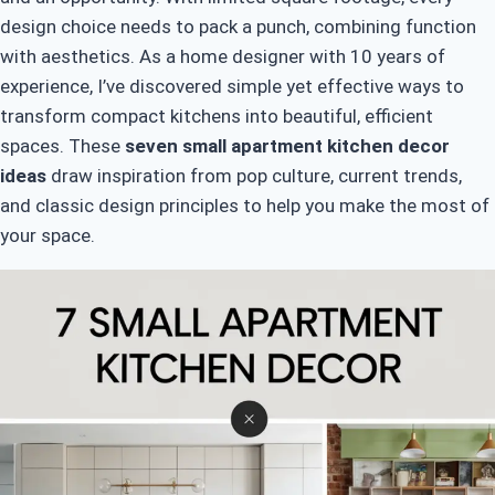
design choice needs to pack a punch, combining function
with aesthetics. As a home designer with 10 years of
experience, I’ve discovered simple yet effective ways to
transform compact kitchens into beautiful, efficient
spaces. These
seven small apartment kitchen decor
ideas
draw inspiration from pop culture, current trends,
and classic design principles to help you make the most of
your space.