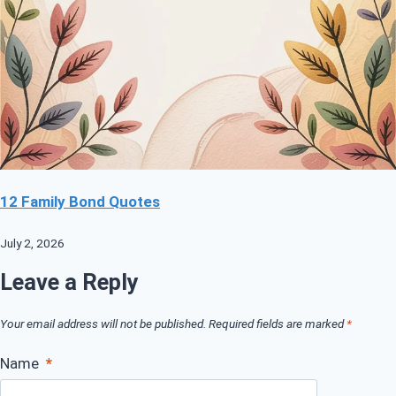
12 Family Bond Quotes
July 2, 2026
Leave a Reply
Your email address will not be published.
Required fields are marked
*
Name
*