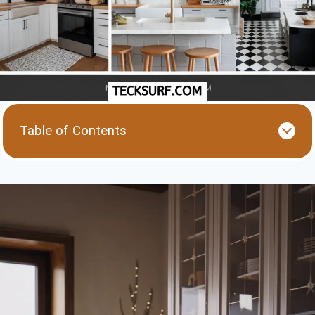
Table of Contents
1. Floating Shelves: Style Meets Functionality
2. Compact Appliances: Small and Mighty
3. Bold Backsplashes: Add Personality
4. Lighting Layers: Bright and Inviting
5. Multi-Functional Furniture: Double the Use
6. Neutral Base with Pops of Color
7. Vertical Storage: Think Upward
Final Thoughts