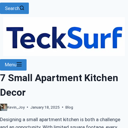
Search
Menu
7 Small Apartment Kitchen
Decor
Kevin_Joy
January 18, 2025
Blog
Designing a small apartment kitchen is both a challenge
and an opportunity. With limited square footage, every