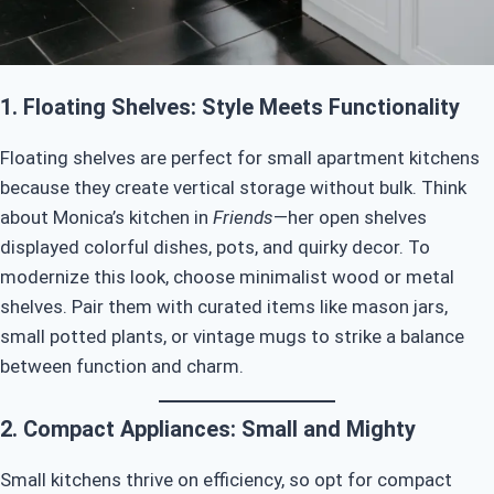
1. Floating Shelves: Style Meets Functionality
Floating shelves are perfect for small apartment kitchens
because they create vertical storage without bulk. Think
about Monica’s kitchen in
Friends
—her open shelves
displayed colorful dishes, pots, and quirky decor. To
modernize this look, choose minimalist wood or metal
shelves. Pair them with curated items like mason jars,
small potted plants, or vintage mugs to strike a balance
between function and charm.
2. Compact Appliances: Small and Mighty
Small kitchens thrive on efficiency, so opt for compact