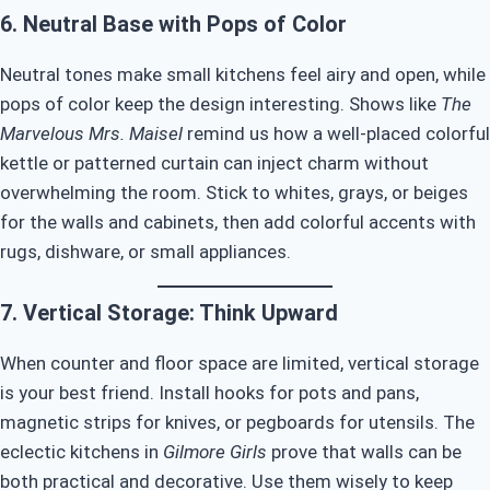
6. Neutral Base with Pops of Color
Neutral tones make small kitchens feel airy and open, while
pops of color keep the design interesting. Shows like
The
Marvelous Mrs. Maisel
remind us how a well-placed colorful
kettle or patterned curtain can inject charm without
overwhelming the room. Stick to whites, grays, or beiges
for the walls and cabinets, then add colorful accents with
rugs, dishware, or small appliances.
7. Vertical Storage: Think Upward
When counter and floor space are limited, vertical storage
is your best friend. Install hooks for pots and pans,
magnetic strips for knives, or pegboards for utensils. The
eclectic kitchens in
Gilmore Girls
prove that walls can be
both practical and decorative. Use them wisely to keep