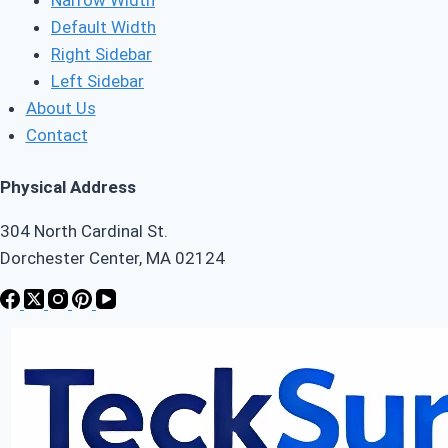
Default Width
Right Sidebar
Left Sidebar
About Us
Contact
Physical Address
304 North Cardinal St.
Dorchester Center, MA 02124