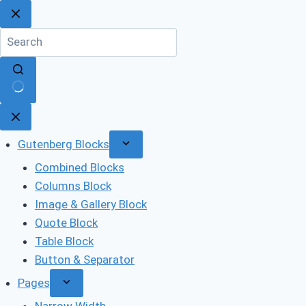
Skip
to
content
No
results
Gutenberg Blocks
Combined Blocks
Columns Block
Image & Gallery Block
Quote Block
Table Block
Button & Separator
Pages
Narrow Width