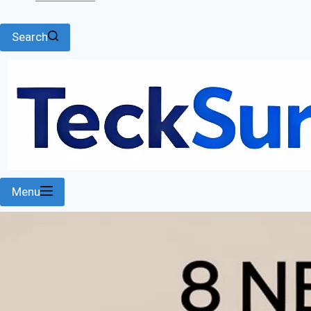
Search
Menu