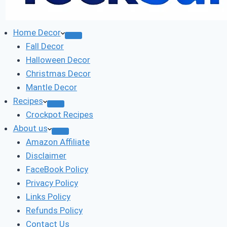
Home Decor
Fall Decor
Halloween Decor
Christmas Decor
Mantle Decor
Recipes
Crockpot Recipes
About us
Amazon Affiliate
Disclaimer
FaceBook Policy
Privacy Policy
Links Policy
Refunds Policy
Contact Us