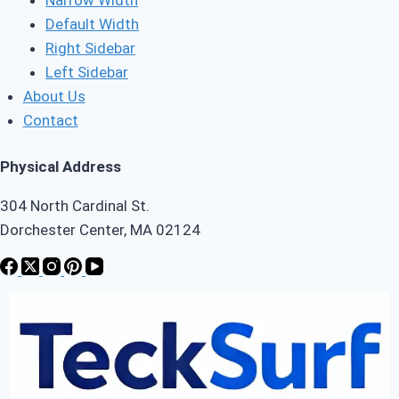
Default Width
Right Sidebar
Left Sidebar
About Us
Contact
Physical Address
304 North Cardinal St.
Dorchester Center, MA 02124