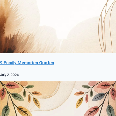
9 Family Memories Quotes
July 2, 2026