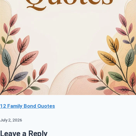
12 Family Bond Quotes
July 2, 2026
Leave a Reply