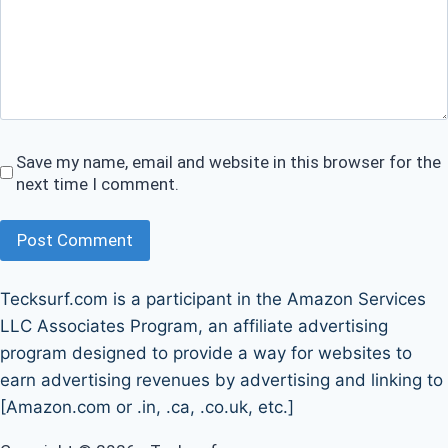
Save my name, email and website in this browser for the
next time I comment.
Post Comment
Tecksurf.com is a participant in the Amazon Services
LLC Associates Program, an affiliate advertising
program designed to provide a way for websites to
earn advertising revenues by advertising and linking to
[Amazon.com or .in, .ca, .co.uk, etc.]