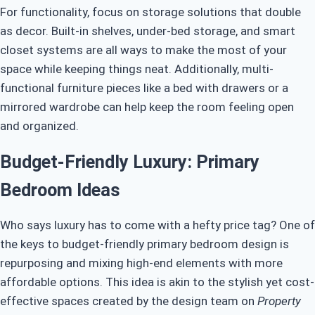
For functionality, focus on storage solutions that double
as decor. Built-in shelves, under-bed storage, and smart
closet systems are all ways to make the most of your
space while keeping things neat. Additionally, multi-
functional furniture pieces like a bed with drawers or a
mirrored wardrobe can help keep the room feeling open
and organized.
Budget-Friendly Luxury: Primary
Bedroom Ideas
Who says luxury has to come with a hefty price tag? One of
the keys to budget-friendly primary bedroom design is
repurposing and mixing high-end elements with more
affordable options. This idea is akin to the stylish yet cost-
effective spaces created by the design team on
Property