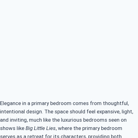
Budget-Friendly Luxury: Primary Bedroom Ideas
Smart Space Solutions in Primary Bedroom Ideas
Elegance in a primary bedroom comes from thoughtful,
intentional design. The space should feel expansive, light,
and inviting, much like the luxurious bedrooms seen on
shows like
Big Little Lies
, where the primary bedroom
serves as a retreat for its characters, providing both