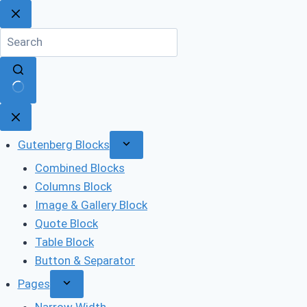
Skip
to
content
No
results
Gutenberg Blocks
Combined Blocks
Columns Block
Image & Gallery Block
Quote Block
Table Block
Button & Separator
Pages
Narrow Width