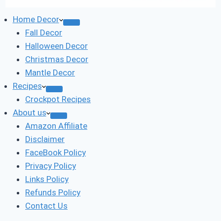
Home Decor
Fall Decor
Halloween Decor
Christmas Decor
Mantle Decor
Recipes
Crockpot Recipes
About us
Amazon Affiliate
Disclaimer
FaceBook Policy
Privacy Policy
Links Policy
Refunds Policy
Contact Us