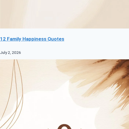
12 Family Happiness Quotes
July 2, 2026