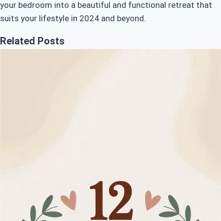
your bedroom into a beautiful and functional retreat that
suits your lifestyle in 2024 and beyond.
Related Posts