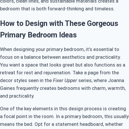
colors, clean lines, and sustainable materials creates a
bedroom that is both forward-thinking and timeless.
How to Design with These Gorgeous
Primary Bedroom Ideas
When designing your primary bedroom, it’s essential to
focus on a balance between aesthetics and practicality.
You want a space that looks great but also functions as a
retreat for rest and rejuvenation. Take a page from the
decor styles seen in the
Fixer Upper
series, where Joanna
Gaines frequently creates bedrooms with charm, warmth,
and practicality.
One of the key elements in this design process is creating
a focal point in the room. In a primary bedroom, this usually
means the bed. Opt for a statement headboard, whether