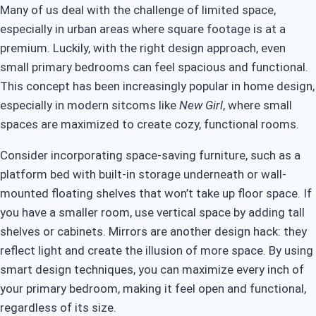
Many of us deal with the challenge of limited space,
especially in urban areas where square footage is at a
premium. Luckily, with the right design approach, even
small primary bedrooms can feel spacious and functional.
This concept has been increasingly popular in home design,
especially in modern sitcoms like
New Girl
, where small
spaces are maximized to create cozy, functional rooms.
Consider incorporating space-saving furniture, such as a
platform bed with built-in storage underneath or wall-
mounted floating shelves that won’t take up floor space. If
you have a smaller room, use vertical space by adding tall
shelves or cabinets. Mirrors are another design hack: they
reflect light and create the illusion of more space. By using
smart design techniques, you can maximize every inch of
your primary bedroom, making it feel open and functional,
regardless of its size.