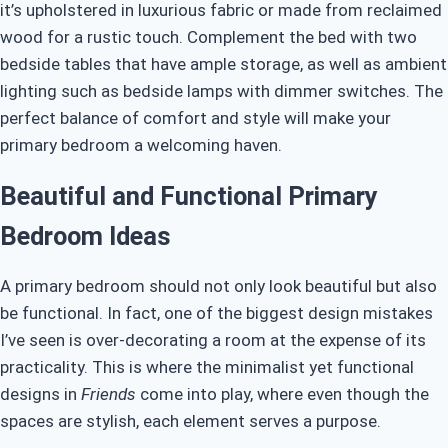
it’s upholstered in luxurious fabric or made from reclaimed
wood for a rustic touch. Complement the bed with two
bedside tables that have ample storage, as well as ambient
lighting such as bedside lamps with dimmer switches. The
perfect balance of comfort and style will make your
primary bedroom a welcoming haven.
Beautiful and Functional Primary
Bedroom Ideas
A primary bedroom should not only look beautiful but also
be functional. In fact, one of the biggest design mistakes
I’ve seen is over-decorating a room at the expense of its
practicality. This is where the minimalist yet functional
designs in
Friends
come into play, where even though the
spaces are stylish, each element serves a purpose.