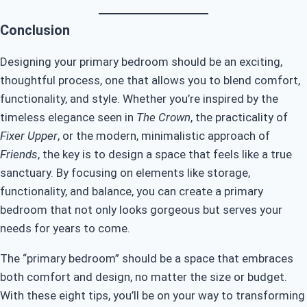
Conclusion
Designing your primary bedroom should be an exciting,
thoughtful process, one that allows you to blend comfort,
functionality, and style. Whether you’re inspired by the
timeless elegance seen in
The Crown
, the practicality of
Fixer Upper
, or the modern, minimalistic approach of
Friends
, the key is to design a space that feels like a true
sanctuary. By focusing on elements like storage,
functionality, and balance, you can create a primary
bedroom that not only looks gorgeous but serves your
needs for years to come.
The “primary bedroom” should be a space that embraces
both comfort and design, no matter the size or budget.
With these eight tips, you’ll be on your way to transforming