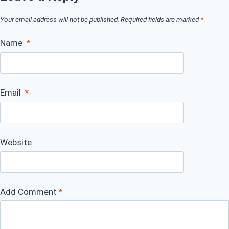
Your email address will not be published.
Required fields are marked
*
Name
*
Email
*
Website
Add Comment
*