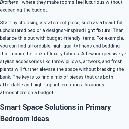
Brothers
—where they make rooms feel luxurious without
exceeding the budget.
Start by choosing a statement piece, such as a beautiful
upholstered bed or a designer-inspired light fixture. Then,
balance this out with budget-friendly items. For example,
you can find affordable, high-quality linens and bedding
that mimic the look of luxury fabrics. A few inexpensive yet
stylish accessories like throw pillows, artwork, and fresh
plants will further elevate the space without breaking the
bank. The key is to find a mix of pieces that are both
affordable and high-impact, creating a luxurious
atmosphere on a budget.
Smart Space Solutions in Primary
Bedroom Ideas