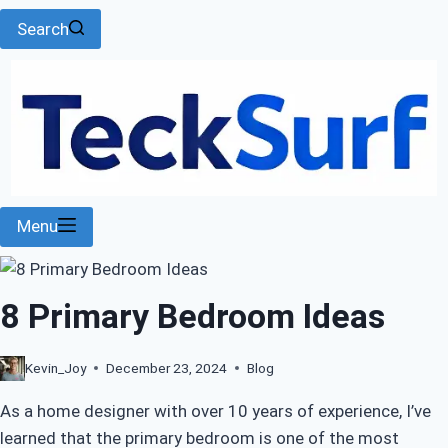
Search
Menu
8 Primary Bedroom Ideas
Kevin_Joy
December 23, 2024
Blog
As a home designer with over 10 years of experience, I’ve
learned that the primary bedroom is one of the most