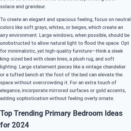
solace and grandeur.
To create an elegant and spacious feeling, focus on neutral
colors like soft grays, whites, or beiges, which create an
airy environment. Large windows, when possible, should be
unobstructed to allow natural light to flood the space. Opt
for minimalistic, yet high-quality furniture—think a sleek
king-sized bed with clean lines, a plush rug, and soft
lighting. Large statement pieces like a vintage chandelier
or a tufted bench at the foot of the bed can elevate the
space without overcrowding it. For an extra touch of
elegance, incorporate mirrored surfaces or gold accents,
adding sophistication without feeling overly ornate.
Top Trending Primary Bedroom Ideas
for 2024