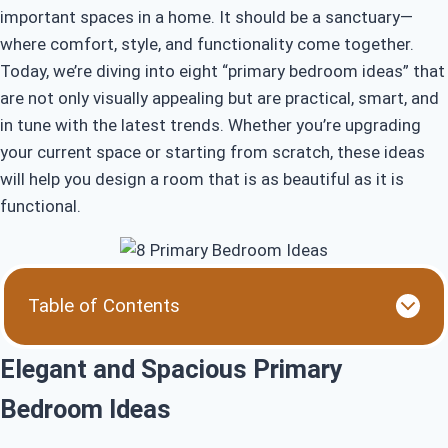
important spaces in a home. It should be a sanctuary—
where comfort, style, and functionality come together.
Today, we’re diving into eight “primary bedroom ideas” that
are not only visually appealing but are practical, smart, and
in tune with the latest trends. Whether you’re upgrading
your current space or starting from scratch, these ideas
will help you design a room that is as beautiful as it is
functional.
Table of Contents
Elegant and Spacious Primary Bedroom Ideas
Top Trending Primary Bedroom Ideas for 2024
Elegant and Spacious Primary
How to Design with These Gorgeous Primary
Bedroom Ideas
Bedroom Ideas
Beautiful and Functional Primary Bedroom Ideas