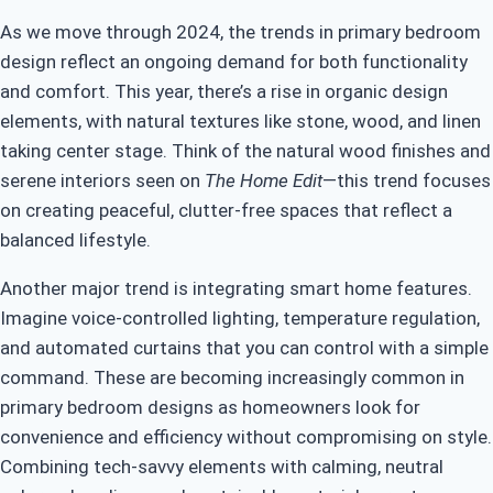
As we move through 2024, the trends in primary bedroom
design reflect an ongoing demand for both functionality
and comfort. This year, there’s a rise in organic design
elements, with natural textures like stone, wood, and linen
taking center stage. Think of the natural wood finishes and
serene interiors seen on
The Home Edit
—this trend focuses
on creating peaceful, clutter-free spaces that reflect a
balanced lifestyle.
Another major trend is integrating smart home features.
Imagine voice-controlled lighting, temperature regulation,
and automated curtains that you can control with a simple
command. These are becoming increasingly common in
primary bedroom designs as homeowners look for
convenience and efficiency without compromising on style.
Combining tech-savvy elements with calming, neutral