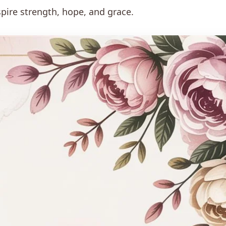
pire strength, hope, and grace.