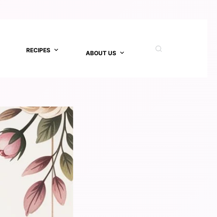
RECIPES
ABOUT US