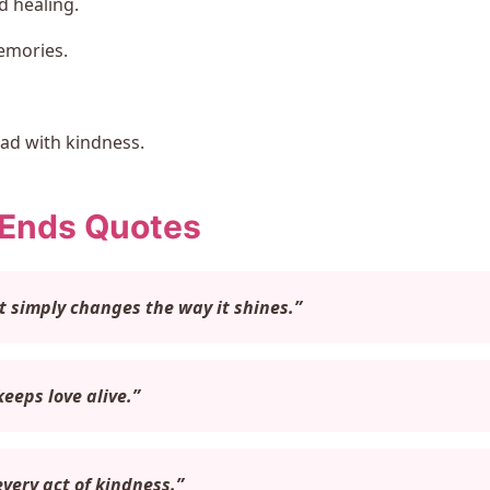
 healing.
emories.
ad with kindness.
 Ends Quotes
It simply changes the way it shines.”
eeps love alive.”
very act of kindness.”