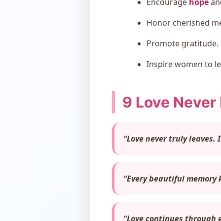
Encourage
hope
and
Honor cherished m
Promote gratitude.
Inspire women to le
9 Love Never
“Love never truly leaves. 
“Every beautiful memory k
“Love continues through e