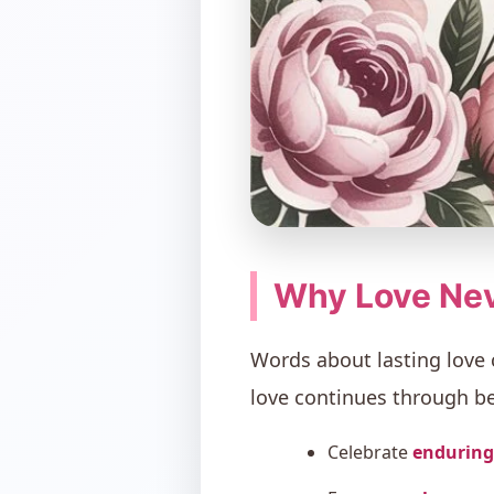
Why Love Nev
Words about lasting love
love continues through 
Celebrate
enduring