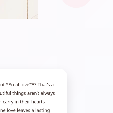
but **real love**? That’s a
utiful things aren’t always
carry in their hearts
ne love leaves a lasting