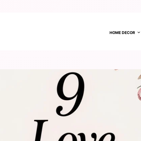
HOME DECOR