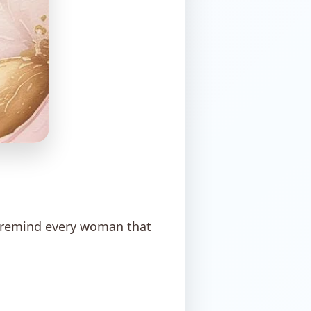
y remind every woman that