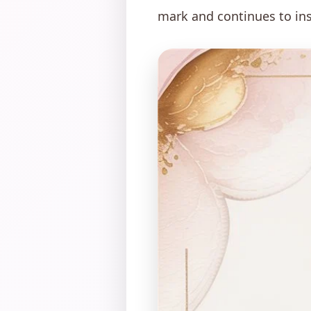
mark and continues to ins