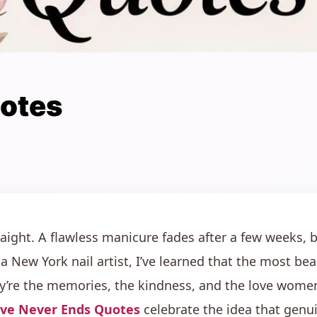
uotes
traight. A flawless manicure fades after a few weeks, 
 a New York nail artist, I’ve learned that the most bea
y’re the memories, the kindness, and the love women 
ve Never Ends Quotes
celebrate the idea that genui