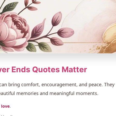
er Ends Quotes Matter
 can bring comfort, encouragement, and peace. The
beautiful memories and meaningful moments.
 love
.