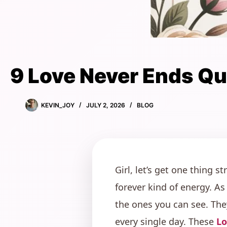
9 Love Never Ends Q
KEVIN_JOY
JULY 2, 2026
BLOG
Girl, let’s get one thing s
forever kind of energy. As
the ones you can see. The
every single day. These
Lo