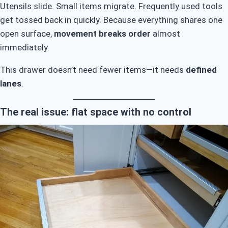
Utensils slide. Small items migrate. Frequently used tools
get tossed back in quickly. Because everything shares one
open surface,
movement breaks order
almost
immediately.
This drawer doesn’t need fewer items—it needs
defined
lanes
.
The real issue: flat space with no control