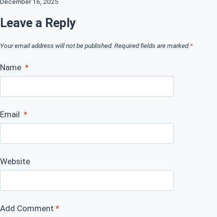
December 16, 2025
Leave a Reply
Your email address will not be published.
Required fields are marked
*
Name
*
Email
*
Website
Add Comment
*