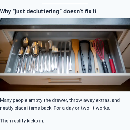
Why “just decluttering” doesn’t fix it
Many people empty the drawer, throw away extras, and
neatly place items back. For a day or two, it works.
Then reality kicks in.