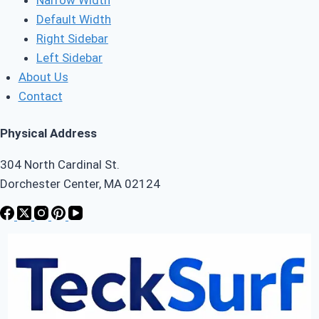
Default Width
Right Sidebar
Left Sidebar
About Us
Contact
Physical Address
304 North Cardinal St.
Dorchester Center, MA 02124