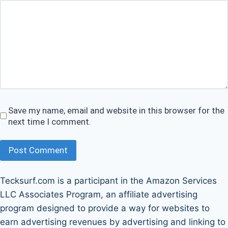
Save my name, email and website in this browser for the
next time I comment.
Post Comment
Tecksurf.com is a participant in the Amazon Services
LLC Associates Program, an affiliate advertising
program designed to provide a way for websites to
earn advertising revenues by advertising and linking to