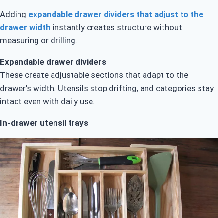
Adding
expandable drawer dividers that adjust to the
drawer width
instantly creates structure without
measuring or drilling.
Expandable drawer dividers
These create adjustable sections that adapt to the
drawer’s width. Utensils stop drifting, and categories stay
intact even with daily use.
In-drawer utensil trays