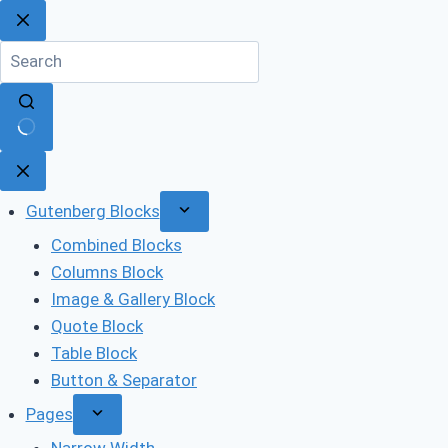
Skip
to
content
No
results
Gutenberg Blocks
Combined Blocks
Columns Block
Image & Gallery Block
Quote Block
Table Block
Button & Separator
Pages
Narrow Width