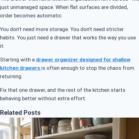
just unmanaged space. When flat surfaces are divided,
order becomes automatic.
You don’t need more storage. You don’t need stricter
habits. You just need a drawer that works the way you use
it.
Starting with a
drawer organizer designed for shallow
kitchen drawers
is often enough to stop the chaos from
returning.
Fix that one drawer, and the rest of the kitchen starts
behaving better without extra effort.
Related Posts