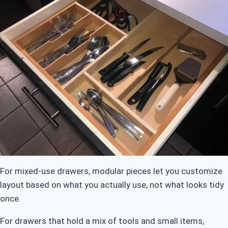
For mixed-use drawers, modular pieces let you customize
layout based on what you actually use, not what looks tidy
once.
For drawers that hold a mix of tools and small items,