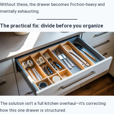
Without these, the drawer becomes friction-heavy and
mentally exhausting.
The practical fix: divide before you organize
The solution isn’t a full kitchen overhaul—it’s correcting
how this one drawer is structured.