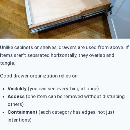
Unlike cabinets or shelves, drawers are used from above. If
items aren’t separated horizontally, they overlap and
tangle.
Good drawer organization relies on:
Visibility
(you can see everything at once)
Access
(one item can be removed without disturbing
others)
Containment
(each category has edges, not just
intentions)