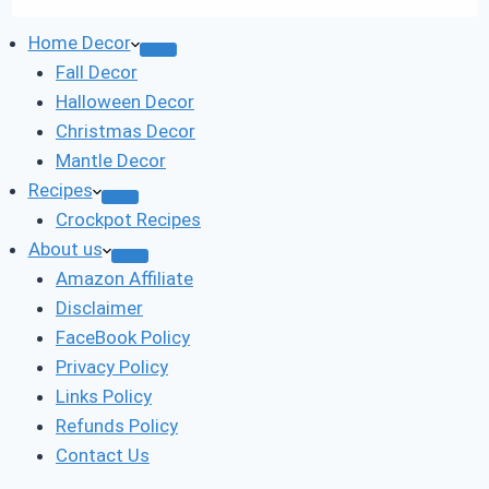
Home Decor
Fall Decor
Halloween Decor
Christmas Decor
Mantle Decor
Recipes
Crockpot Recipes
About us
Amazon Affiliate
Disclaimer
FaceBook Policy
Privacy Policy
Links Policy
Refunds Policy
Contact Us