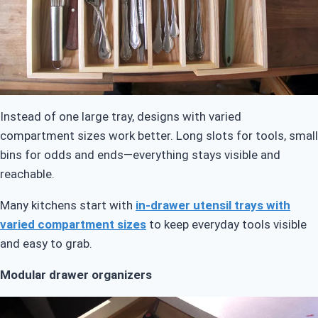
Instead of one large tray, designs with varied
compartment sizes work better. Long slots for tools, small
bins for odds and ends—everything stays visible and
reachable.
Many kitchens start with
in-drawer utensil trays with
varied compartment sizes
to keep everyday tools visible
and easy to grab.
Modular drawer organizers