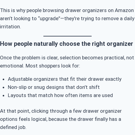
This is why people browsing drawer organizers on Amazon
aren’t looking to “upgrade”—they’re trying to remove a daily
irritation.
How people naturally choose the right organizer
Once the problem is clear, selection becomes practical, not
emotional. Most shoppers look for:
Adjustable organizers that fit their drawer exactly
Non-slip or snug designs that don’t shift
Layouts that match how often items are used
At that point, clicking through a few drawer organizer
options feels logical, because the drawer finally has a
defined job.