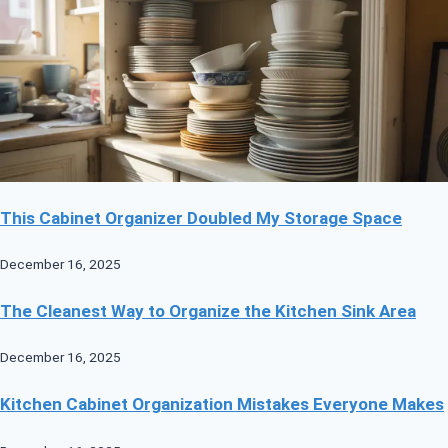
This Cabinet Organizer Doubled My Storage Space
December 16, 2025
The Cleanest Way to Organize the Kitchen Sink Area
December 16, 2025
Kitchen Cabinet Organization Mistakes Everyone Makes