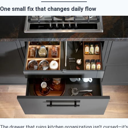
One small fix that changes daily flow
The drawer that ruins kitchen organization isn’t cursed—it’s