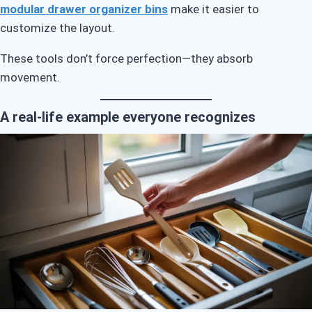
modular drawer organizer bins
make it easier to
customize the layout.
These tools don’t force perfection—they absorb
movement.
A real-life example everyone recognizes