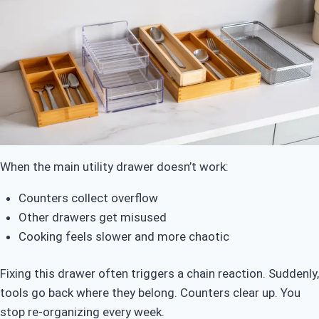
When the main utility drawer doesn’t work:
Counters collect overflow
Other drawers get misused
Cooking feels slower and more chaotic
Fixing this drawer often triggers a chain reaction. Suddenly,
tools go back where they belong. Counters clear up. You
stop re-organizing every week.