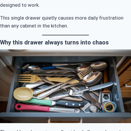
designed to work.
This single drawer quietly causes more daily frustration
than any cabinet in the kitchen.
Why this drawer always turns into chaos