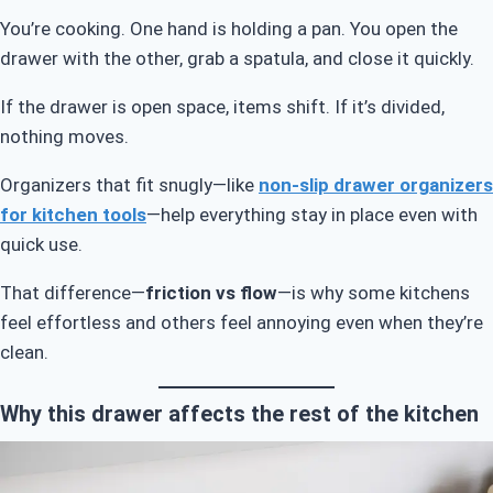
You’re cooking. One hand is holding a pan. You open the
drawer with the other, grab a spatula, and close it quickly.
If the drawer is open space, items shift. If it’s divided,
nothing moves.
Organizers that fit snugly—like
non-slip drawer organizers
for kitchen tools
—help everything stay in place even with
quick use.
That difference—
friction vs flow
—is why some kitchens
feel effortless and others feel annoying even when they’re
clean.
Why this drawer affects the rest of the kitchen