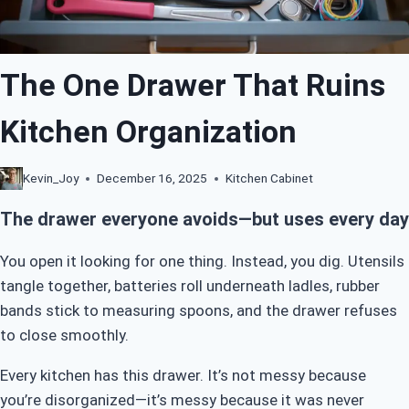
The One Drawer That Ruins
Kitchen Organization
Kevin_Joy
December 16, 2025
Kitchen Cabinet
The drawer everyone avoids—but uses every day
You open it looking for one thing. Instead, you dig. Utensils
tangle together, batteries roll underneath ladles, rubber
bands stick to measuring spoons, and the drawer refuses
to close smoothly.
Every kitchen has this drawer. It’s not messy because
you’re disorganized—it’s messy because it was never