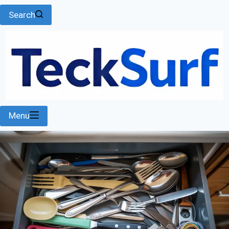
Search
Menu