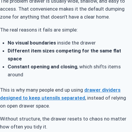
The problem drawer is usually wide, shallow, and easy to
access. That convenience makes it the default dumping
zone for anything that doesn’t have a clear home.
The real reasons it fails are simple:
No visual boundaries
inside the drawer
Different item sizes competing for the same flat
space
Constant opening and closing
, which shifts items
around
This is why many people end up using
drawer dividers
designed to keep utensils separated
, instead of relying
on open drawer space.
Without structure, the drawer resets to chaos no matter
how often you tidy it.